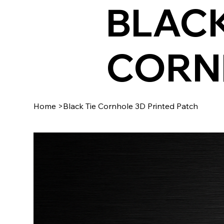
BLACK
CORN
Home
>
Black Tie Cornhole 3D Printed Patch