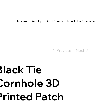
Home
Suit Up!
Gift Cards
Black Tie Society
Previous
Next
Black Tie
Cornhole 3D
Printed Patch