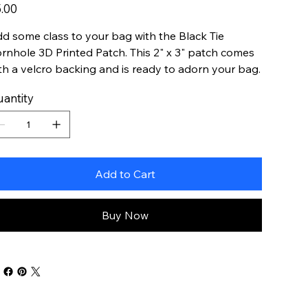
e
.00
d some class to your bag with the Black Tie
rnhole 3D Printed Patch. This 2" x 3" patch comes
th a velcro backing and is ready to adorn your bag.
antity
Add to Cart
Buy Now