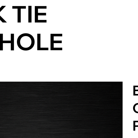
 TIE
HOLE