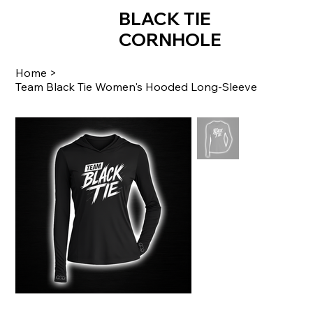
BLACK TIE
CORNHOLE
Home
>
Team Black Tie Women's Hooded Long-Sleeve