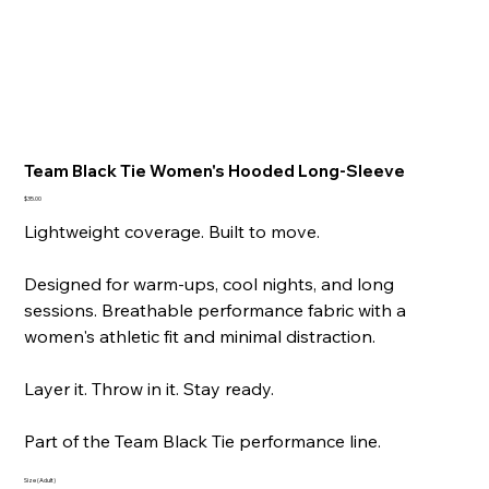
Team Black Tie Women's Hooded Long-Sleeve
Price
$35.00
Lightweight coverage. Built to move.
Designed for warm-ups, cool nights, and long
sessions. Breathable performance fabric with a
women's athletic fit and minimal distraction.
Layer it. Throw in it. Stay ready.
Part of the Team Black Tie performance line.
Size (Adult)