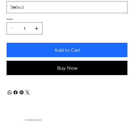
Quantity
Add to Cart
Buy Now
© 2026 by
Gracob, LLC