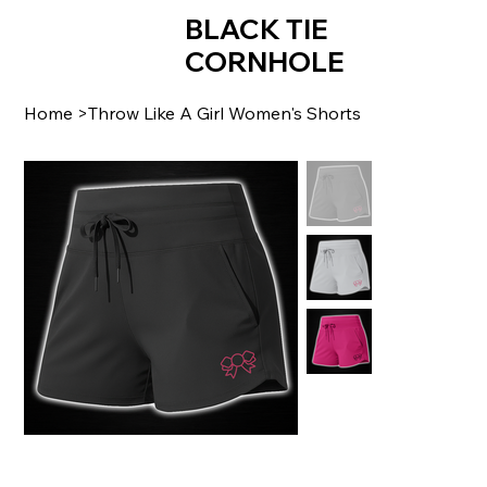
BLACK TIE
CORNHOLE
Home
>
Throw Like A Girl Women's Shorts