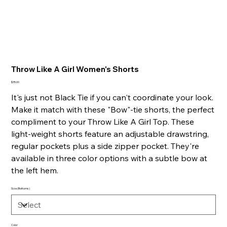
Throw Like A Girl Women's Shorts
Price
$35.00
It's just not Black Tie if you can't coordinate your look.
Make it match with these "Bow"-tie shorts, the perfect
compliment to your Throw Like A Girl Top. These
light-weight shorts feature an adjustable drawstring,
regular pockets plus a side zipper pocket. They're
available in three color options with a subtle bow at
the left hem.
Size (Bottoms)
Color